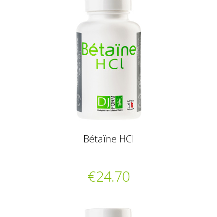
Bétaïne HCl
€24.70