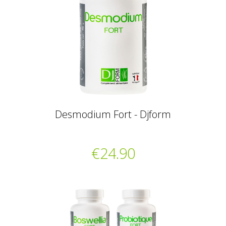
Desmodium Fort - Djform
€24.90