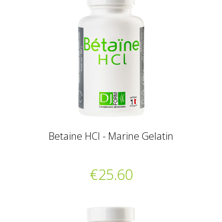
Betaine HCl - Marine Gelatin
€25.60