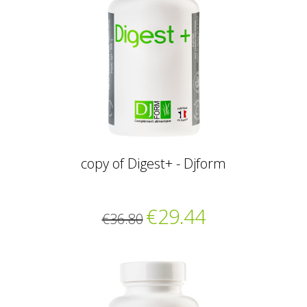
copy of Digest+ - Djform
€29.44
€36.80