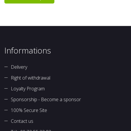
Informations
Delivery
Right of withdrawal
Loyalty Program
Sponsorship - Become a sponsor
100% Secure Site
Contact us