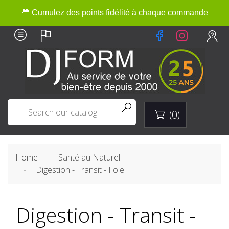
💛 Cumulez des points fidélité à chaque commande


(0)

Home
Santé au Naturel
Digestion - Transit - Foie
Digestion - Transit -