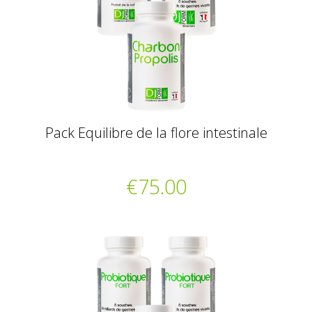
Pack Equilibre de la flore intestinale
€75.00