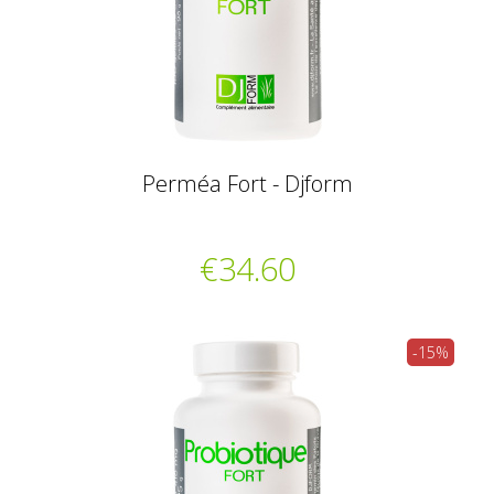
Perméa Fort - Djform
€34.60
-15%