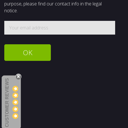
purpose, please find our contact info in the legal
notice.
CUSTOMER REVIEWS