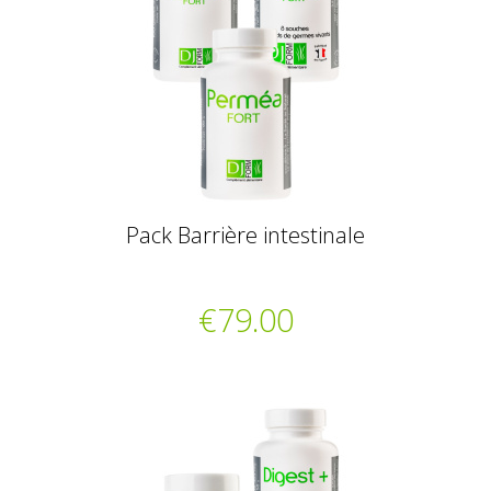
Pack Barrière intestinale
€79.00