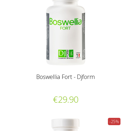
Boswellia Fort - Djform
€29.90
-25%