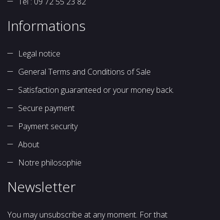
Tél : 09 72 55 23 82
Informations
Legal notice
General Terms and Conditions of Sale
Satisfaction guaranteed or your money back.
Secure payment
Payment security
About
Notre philosophie
Newsletter
You may unsubscribe at any moment. For that