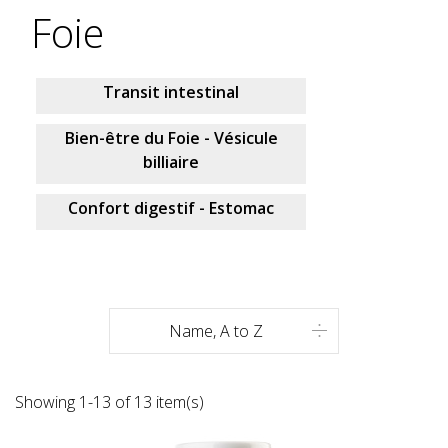
Foie
Transit intestinal
Bien-être du Foie - Vésicule
billiaire
Confort digestif - Estomac
Name, A to Z

Showing 1-13 of 13 item(s)