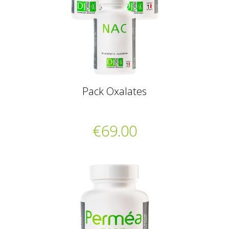
Pack Oxalates
€69.00