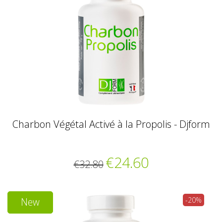
Charbon Végétal Activé à la Propolis - Djform
€24.60
€32.80
New
-20%