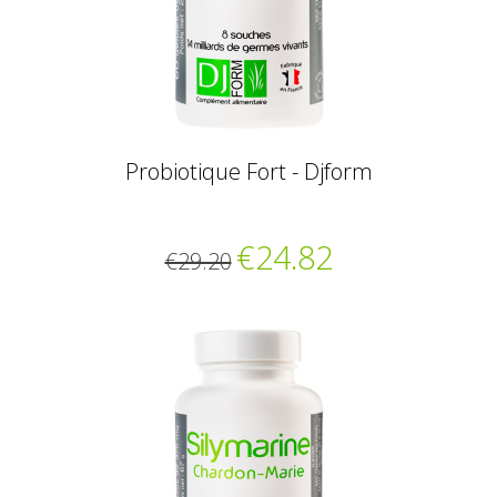
Probiotique Fort - Djform
€24.82
€29.20