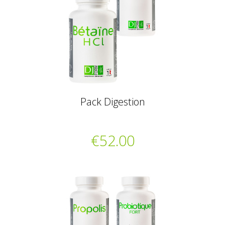
Pack Digestion
€52.00