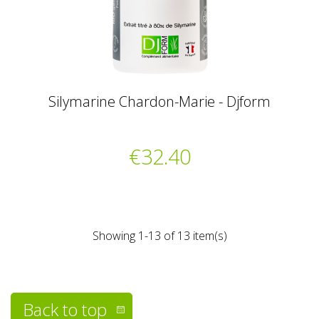
Silymarine Chardon-Marie - Djform
€32.40
Showing 1-13 of 13 item(s)
Back to top
